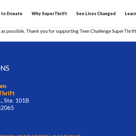
 to Donate
Why SuperThrift
See Lives Changed
Lear
as possible. Thank you for supporting Teen Challenge SuperThrift
ONS
een
Thrift
., Ste. 101B
32065