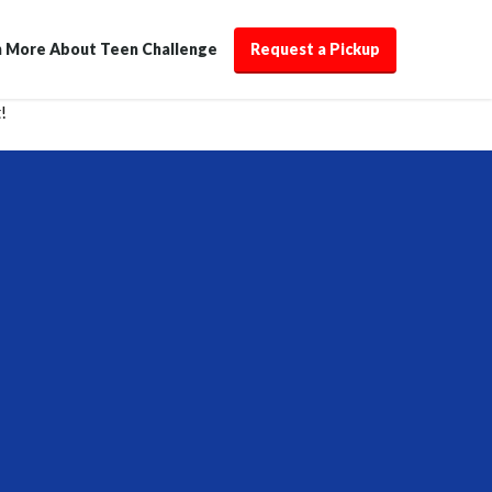
n More About Teen Challenge
Request a Pickup
!