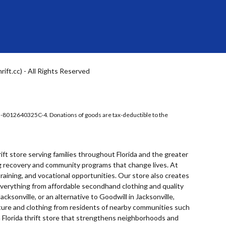
ft.cc) - All Rights Reserved
5-8012640325C-4. Donations of goods are tax-deductible to the
rift store
serving families throughout Florida and the greater
ing recovery and community programs that change lives. At
raining, and vocational opportunities. Our store also creates
 everything from affordable secondhand clothing and quality
Jacksonville
, or an alternative to
Goodwill in Jacksonville
,
niture and clothing from residents of nearby communities such
 Florida thrift store that strengthens neighborhoods and