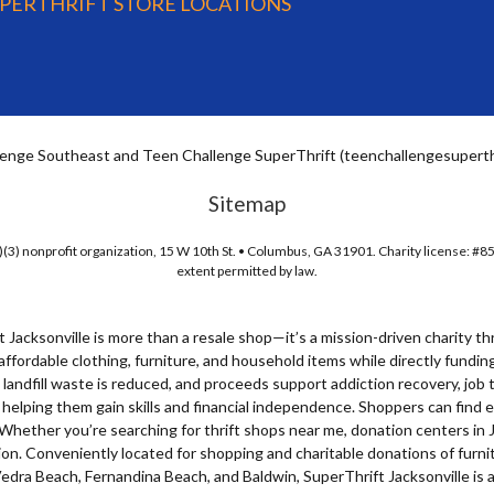
UPERTHRIFT STORE LOCATIONS
enge Southeast and Teen Challenge SuperThrift (teenchallengesuperthri
Sitemap
(3) nonprofit organization, 15 W 10th St. • Columbus, GA 31901. Charity license: #8
extent permitted by law.
t Jacksonville is more than a resale shop—it’s a mission-driven
charity th
affordable clothing, furniture, and household items while directly fund
landfill waste is reduced, and proceeds support addiction recovery, job t
, helping them gain skills and financial independence. Shoppers can find
. Whether you’re searching for
thrift shops near me
,
donation centers in 
sion. Conveniently located for shopping and charitable donations of fur
dra Beach, Fernandina Beach, and Baldwin, SuperThrift Jacksonville is a