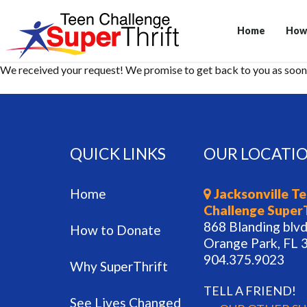
Home
How
We received your request! We promise to get back to you as soon 
QUICK LINKS
OUR LOCATI
Home
Jacksonville T
Challenge Super
868 Blanding blvd
How to Donate
Orange Park, FL 
904.375.9023
Why SuperThrift
TELL A FRIEND!
See Lives Changed