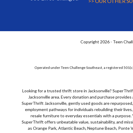
>> OUR OTHER S
Copyright 2026 - Teen Chall
Operated under Teen Challenge Southeast, a registered 501(c)
Looking for a trusted
thrift store in Jacksonville
? SuperThrif
Jacksonville area. Every donation and purchase provides 
SuperThrift Jacksonville, gently used goods are repurposed, 
employment pathways for individuals rebuilding their lives
resale furniture to everyday essentials with a purpose
SuperThrift offers unbeatable value, sustainability, and mis
as Orange Park, Atlantic Beach, Neptune Beach, Ponte Ve